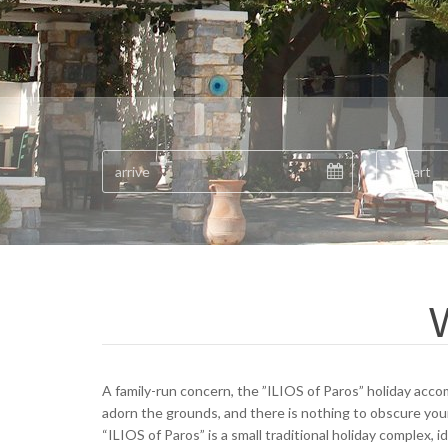
W
A family-run concern, the ”ILIOS of Paros” holiday acco
adorn the grounds, and there is nothing to obscure you
“ILIOS of Paros” is a small traditional holiday complex, 