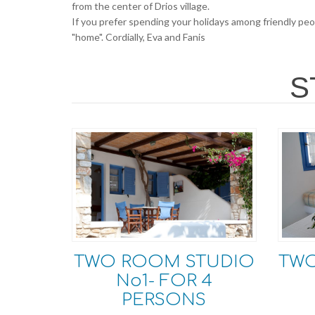
from the center of Drios village.
If you prefer spending your holidays among friendly peop
"home". Cordially, Eva and Fanis
S
TWO ROOM STUDIO
TW
No1- FOR 4
PERSONS