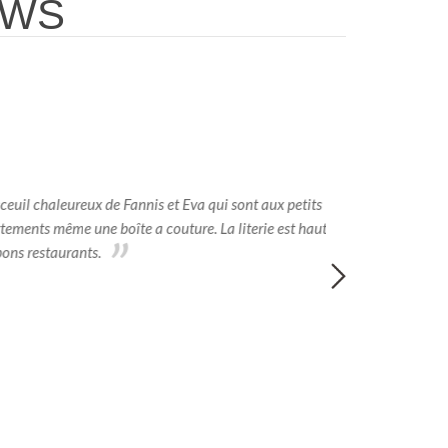
EWS
euil chaleureux de Fannis et Eva qui sont aux petits
Abbiamo sogg
rtements même une boîte a couture. La literie est haut
nostro agio. Le s
ons restaurants.
della Grecia di 