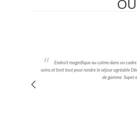
OU
eccabile sia degli
Endroit magnifique au calme dans un cadre enc
soins et font tout pour rendre le séjour agréable Déc
de gamme Super endr