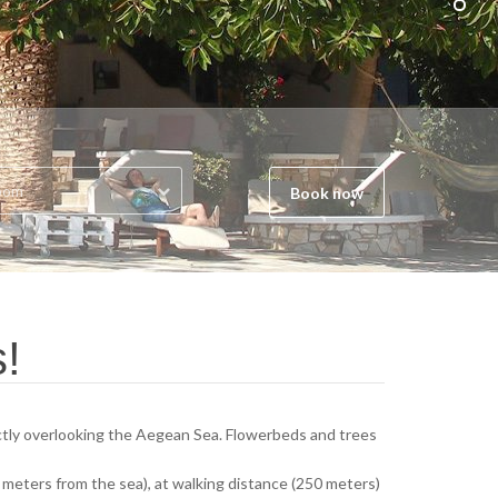
oom
Book now
s!
rectly overlooking the Aegean Sea. Flowerbeds and trees
(50 meters from the sea), at walking distance (250 meters)