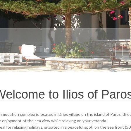
adults
r
elcome to Ilios of Paro
mmodation complex is located in Drios village on the island of Paros, di
r enjoyment of the sea view while relaxing on your veranda.
ideal for relaxing holidays, situated in a peaceful spot, on the sea front 