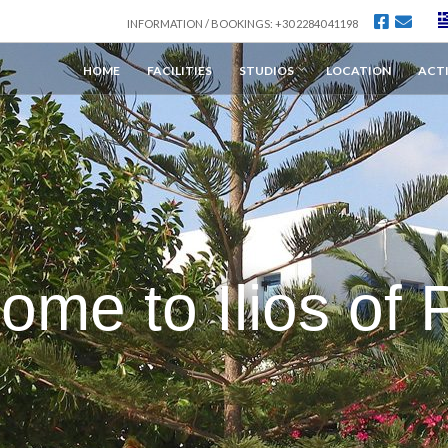
INFORMATION / BOOKINGS: +30 22840 41198
HOME
FACILITIES
STUDIOS
LOCATION
ACTI
ome to Ilios of 