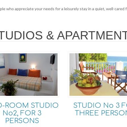
le who appreciate your needs for a leisurely stay in a quiet, well-cared
TUDIOS & APARTMEN
O-ROOM STUDIO
STUDIO Νο 3 
No2, FOR 3
THREE PERSO
PERSONS