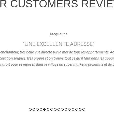
R CUSTOMERS REVI
Jacqueline
“UNE EXCELLENTE ADRESSE”
hanteur, très belle vue directe sur la mer de tous les appartements. Acc
oration soignée, très propre et on trouve tout ce qu'il faut dans les appa
oit pour se reposer, dans le village un super market a proximité et de b