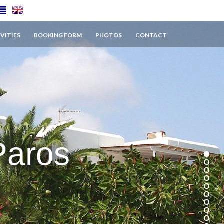
VITIES
BOOKING FORM
PHOTOS
CONTACT
Paros