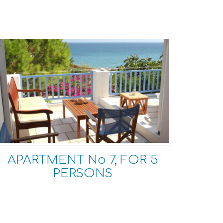
APARTMENT No 7, FOR 5
PERSONS