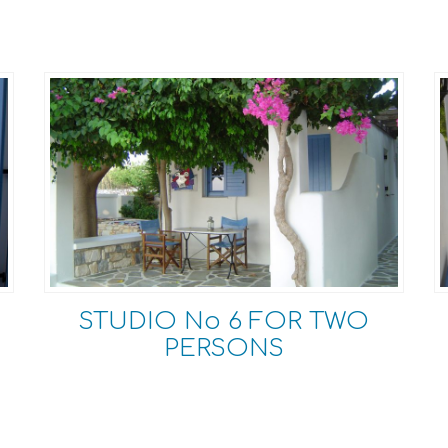
STUDIO Νο 6 FOR TWO
PERSONS