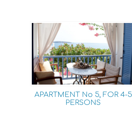
APARTMENT No 5, FOR 4-5
PERSONS