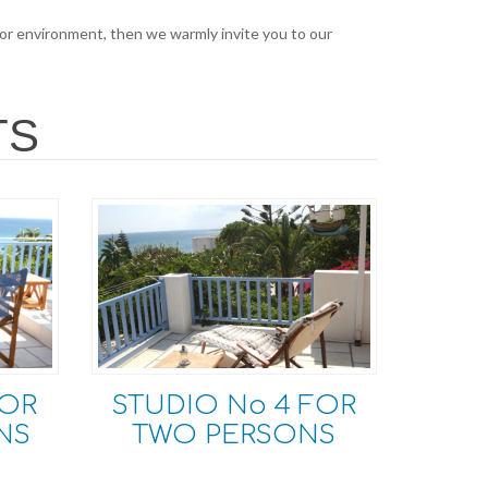
 for environment, then we warmly invite you to our
TS
FOR
STUDIO Νο 4 FOR
NS
TWO PERSONS